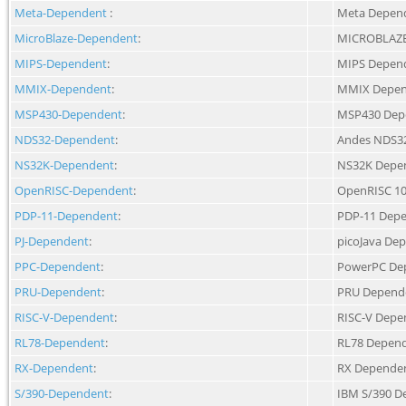
Meta-Dependent
:
Meta Depend
MicroBlaze-Dependent
:
MICROBLAZE
MIPS-Dependent
:
MIPS Depend
MMIX-Dependent
:
MMIX Depen
MSP430-Dependent
:
MSP430 Dep
NDS32-Dependent
:
Andes NDS32
NS32K-Dependent
:
NS32K Depen
OpenRISC-Dependent
:
OpenRISC 10
PDP-11-Dependent
:
PDP-11 Depe
PJ-Dependent
:
picoJava De
PPC-Dependent
:
PowerPC Dep
PRU-Dependent
:
PRU Depende
RISC-V-Dependent
:
RISC-V Depe
RL78-Dependent
:
RL78 Depend
RX-Dependent
:
RX Dependen
S/390-Dependent
:
IBM S/390 D