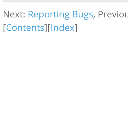
Next:
Reporting Bugs
, Previo
[
Contents
][
Index
]