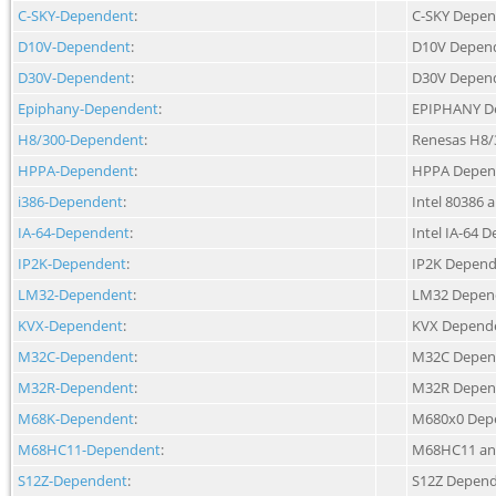
C-SKY-Dependent
:
C-SKY Depen
D10V-Dependent
:
D10V Depend
D30V-Dependent
:
D30V Depend
Epiphany-Dependent
:
EPIPHANY D
H8/300-Dependent
:
Renesas H8/
HPPA-Dependent
:
HPPA Depen
i386-Dependent
:
Intel 80386
IA-64-Dependent
:
Intel IA-64 
IP2K-Dependent
:
IP2K Depend
LM32-Dependent
:
LM32 Depend
KVX-Dependent
:
KVX Depende
M32C-Dependent
:
M32C Depen
M32R-Dependent
:
M32R Depen
M68K-Dependent
:
M680x0 Depe
M68HC11-Dependent
:
M68HC11 an
S12Z-Dependent
:
S12Z Depend