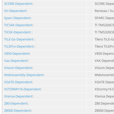
SCORE-Dependent
:
SCORE Depen
SH-Dependent
:
Renesas / S
Sparc-Dependent
:
SPARC Depen
TIC54X-Dependent
:
TI TMS320C5
TIC6X-Dependent
:
TI TMS320C6
TILE-Gx-Dependent
:
Tilera TILE-
TILEPro-Dependent
:
Tilera TILEP
V850-Dependent
:
V850 Depend
Vax-Dependent
:
VAX Depende
Visium-Dependent
:
Visium Depe
WebAssembly-Dependent
:
WebAssembl
XGATE-Dependent
:
XGATE Depen
XSTORMY16-Dependent
:
XStormy16 D
Xtensa-Dependent
:
Xtensa Depe
Z80-Dependent
:
Z80 Depende
Z8000-Dependent
:
Z8000 Depen