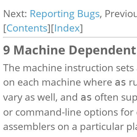
Next:
Reporting Bugs
, Previo
[
Contents
][
Index
]
9 Machine Dependent
The machine instruction sets a
on each machine where
ru
as
vary as well, and
often sup
as
or command-line options for 
assemblers on a particular pl