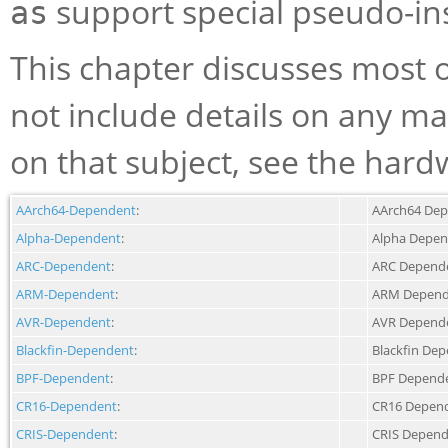
support special pseudo-ins
as
This chapter discusses most o
not include details on any mac
on that subject, see the har
AArch64-Dependent
:
AArch64 Dep
Alpha-Dependent
:
Alpha Depen
ARC-Dependent
:
ARC Depende
ARM-Dependent
:
ARM Depend
AVR-Dependent
:
AVR Depende
Blackfin-Dependent
:
Blackfin De
BPF-Dependent
:
BPF Depende
CR16-Dependent
:
CR16 Depend
CRIS-Dependent
:
CRIS Depend