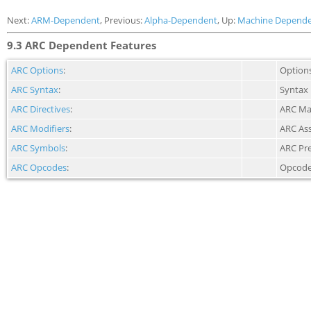
Next:
ARM-Dependent
, Previous:
Alpha-Dependent
, Up:
Machine Depende
9.3 ARC Dependent Features
ARC Options
:
Option
ARC Syntax
:
Syntax
ARC Directives
:
ARC Mac
ARC Modifiers
:
ARC As
ARC Symbols
:
ARC Pr
ARC Opcodes
:
Opcod