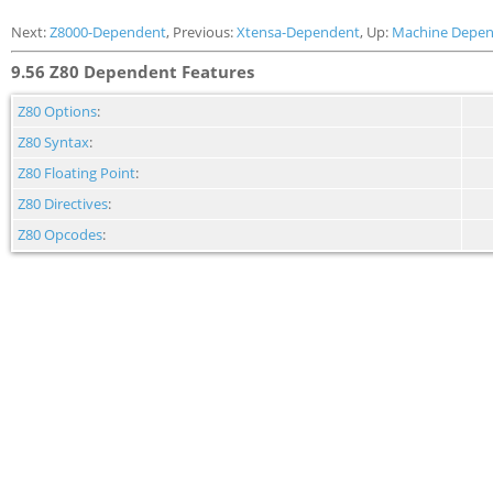
Next:
Z8000-Dependent
, Previous:
Xtensa-Dependent
, Up:
Machine Depen
9.56 Z80 Dependent Features
Z80 Options
:
Z80 Syntax
:
Z80 Floating Point
:
Z80 Directives
:
Z80 Opcodes
: