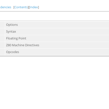
dencies
[
Contents
][
Index
]
Options
Syntax
Floating Point
Z80 Machine Directives
Opcodes