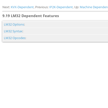
Next:
KVX-Dependent
, Previous:
IP2K-Dependent
, Up:
Machine Dependen
9.19 LM32 Dependent Features
LM32 Options
:
LM32 Syntax
:
LM32 Opcodes
: