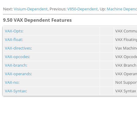
Next:
Visium-Dependent
, Previous:
V850-Dependent
, Up:
Machine Depend
9.50 VAX Dependent Features
VAX-Opts
:
VAX Comman
VAX-float
:
VAX Floatin
VAX-directives
:
Vax Machine
VAX-opcodes
:
VAX Opcod
VAX-branch
:
VAX Branch
VAX-operands
:
VAX Opera
VAX-no
:
Not Suppor
VAX-Syntax
:
VAX Syntax