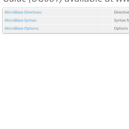
MicroBlaze Directives
:
Directiv
MicroBlaze Syntax
:
Syntax f
MicroBlaze Options
:
Options 