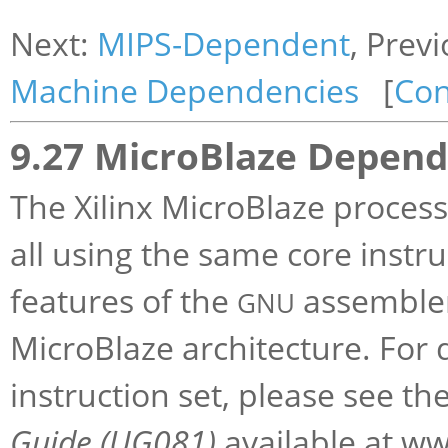
Next:
MIPS-Dependent
, Prev
Machine Dependencies
[
Con
9.27 MicroBlaze Depend
The Xilinx MicroBlaze process
all using the same core instru
features of the
assembler 
GNU
MicroBlaze architecture. For 
instruction set, please see th
Guide (UG081)
available at ww