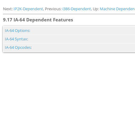
Next:
IP2K-Dependent
, Previous:
i386-Dependent
, Up:
Machine Dependen
9.17 IA-64 Dependent Features
IA-64 Options
:
IA-64 Syntax
:
IA-64 Opcodes
: