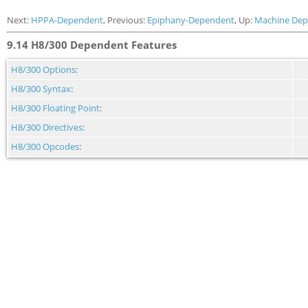
Next:
HPPA-Dependent
, Previous:
Epiphany-Dependent
, Up:
Machine Dep
9.14 H8/300 Dependent Features
H8/300 Options
:
H8/300 Syntax
:
H8/300 Floating Point
:
H8/300 Directives
:
H8/300 Opcodes
: