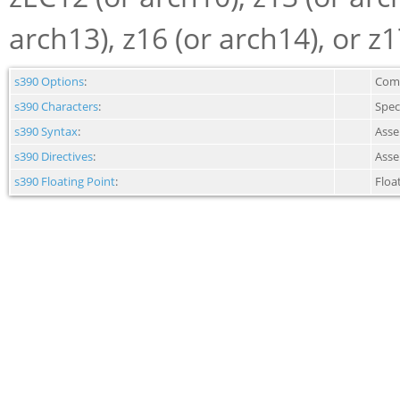
arch13), z16 (or arch14), or z1
s390 Options
:
Comm
s390 Characters
:
Spec
s390 Syntax
:
Asse
s390 Directives
:
Asse
s390 Floating Point
:
Floa