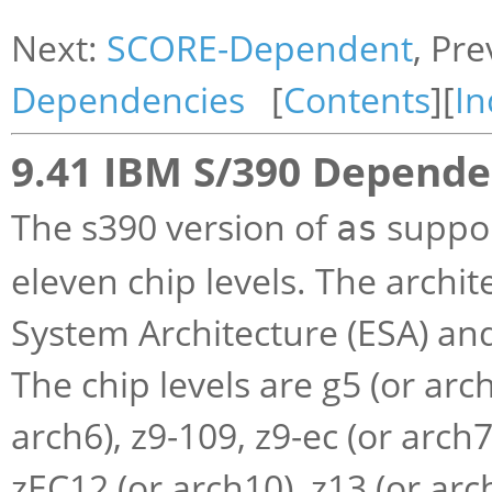
Next:
SCORE-Dependent
, Pr
Dependencies
[
Contents
][
In
9.41 IBM S/390 Depende
The s390 version of
suppor
as
eleven chip levels. The archi
System Architecture (ESA) an
The chip levels are g5 (or arch
arch6), z9-109, z9-ec (or arch7
zEC12 (or arch10), z13 (or arch