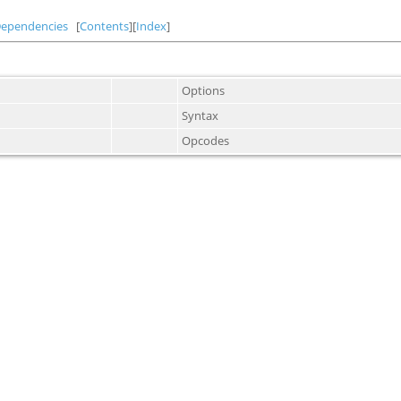
Dependencies
[
Contents
][
Index
]
Options
Syntax
Opcodes