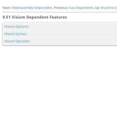
Next:
WebAssembly-Dependent
, Previous:
Vax-Dependent
, Up:
Machine 
9.51 Visium Dependent Features
Visium Options
:
Visium Syntax
:
Visium Opcodes
: