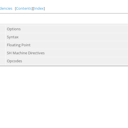
dencies
[
Contents
][
Index
]
Options
Syntax
Floating Point
SH Machine Directives
Opcodes