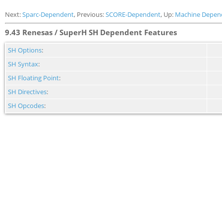
Next:
Sparc-Dependent
, Previous:
SCORE-Dependent
, Up:
Machine Depen
9.43 Renesas / SuperH SH Dependent Features
SH Options
:
SH Syntax
:
SH Floating Point
:
SH Directives
:
SH Opcodes
: