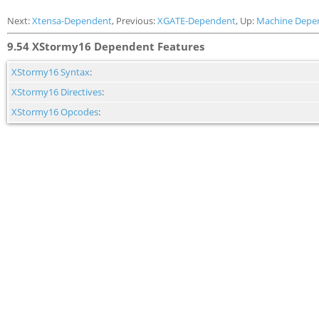
Next:
Xtensa-Dependent
, Previous:
XGATE-Dependent
, Up:
Machine Depe
9.54 XStormy16 Dependent Features
XStormy16 Syntax
:
XStormy16 Directives
:
XStormy16 Opcodes
: