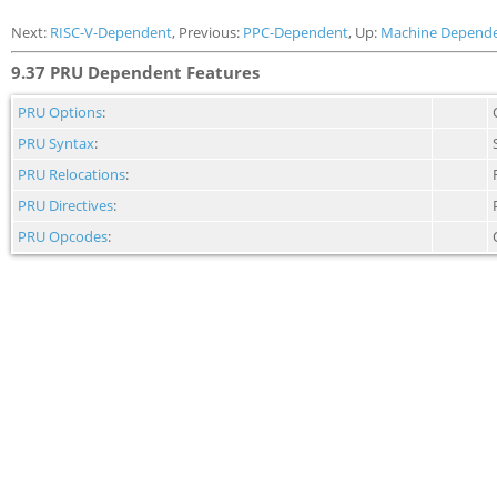
Next:
RISC-V-Dependent
, Previous:
PPC-Dependent
, Up:
Machine Depende
9.37 PRU Dependent Features
PRU Options
:
PRU Syntax
:
PRU Relocations
:
PRU Directives
:
PRU Opcodes
: