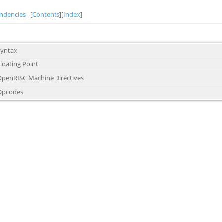
ndencies
[
Contents
][
Index
]
Syntax
loating Point
OpenRISC Machine Directives
Opcodes