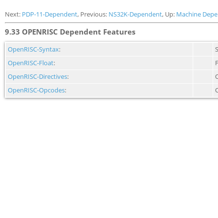
Next:
PDP-11-Dependent
, Previous:
NS32K-Dependent
, Up:
Machine Depe
9.33 OPENRISC Dependent Features
OpenRISC-Syntax
:
OpenRISC-Float
:
F
OpenRISC-Directives
:
OpenRISC-Opcodes
: