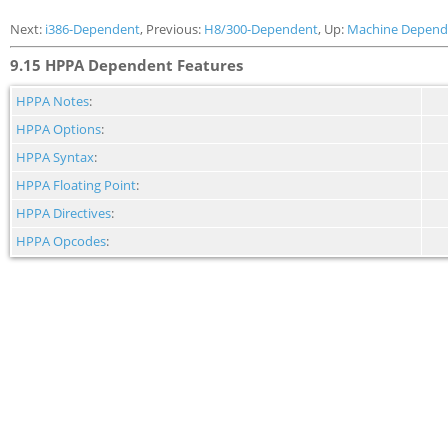
Next:
i386-Dependent
, Previous:
H8/300-Dependent
, Up:
Machine Depend
9.15 HPPA Dependent Features
HPPA Notes
:
HPPA Options
:
HPPA Syntax
:
HPPA Floating Point
:
HPPA Directives
:
HPPA Opcodes
: