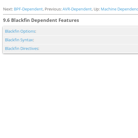
Next:
BPF-Dependent
, Previous:
AVR-Dependent
, Up:
Machine Dependenc
9.6 Blackfin Dependent Features
Blackfin Options
:
Blackfin Syntax
:
Blackfin Directives
: