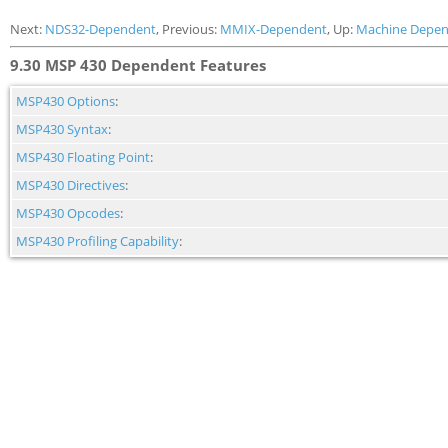
Next:
NDS32-Dependent
, Previous:
MMIX-Dependent
, Up:
Machine Depen
9.30 MSP 430 Dependent Features
MSP430 Options
:
MSP430 Syntax
:
MSP430 Floating Point
:
MSP430 Directives
:
MSP430 Opcodes
:
MSP430 Profiling Capability
: