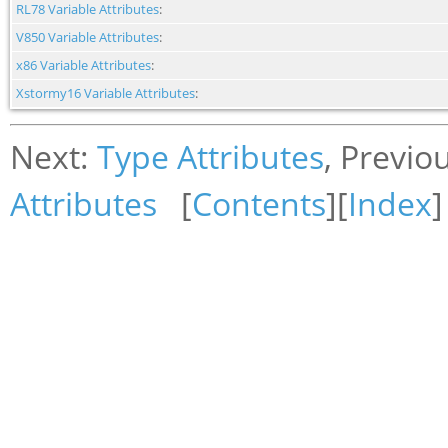
RL78 Variable Attributes
:
V850 Variable Attributes
:
x86 Variable Attributes
:
Xstormy16 Variable Attributes
:
Next:
Type Attributes
, Previo
Attributes
[
Contents
][
Index
]