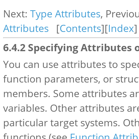
Next:
Type Attributes
, Previo
Attributes
[
Contents
][
Index
]
6.4.2 Specifying Attributes 
You can use attributes to spec
function parameters, or struct
members. Some attributes are
variables. Other attributes ar
particular target systems. Oth
functions (see
Function Attri