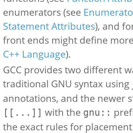
enumerators (see
Enumerator
Statement Attributes
), and fo
front ends might define more
C++ Language
).
GCC provides two different wa
traditional GNU syntax using
annotations, and the newer s
with the
pref
[[...]]
gnu::
the exact rules for placement