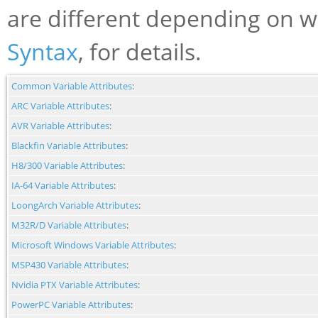
are different depending on w
Syntax
, for details.
Common Variable Attributes
:
ARC Variable Attributes
:
AVR Variable Attributes
:
Blackfin Variable Attributes
:
H8/300 Variable Attributes
:
IA-64 Variable Attributes
:
LoongArch Variable Attributes
:
M32R/D Variable Attributes
:
Microsoft Windows Variable Attributes
:
MSP430 Variable Attributes
:
Nvidia PTX Variable Attributes
:
PowerPC Variable Attributes
: