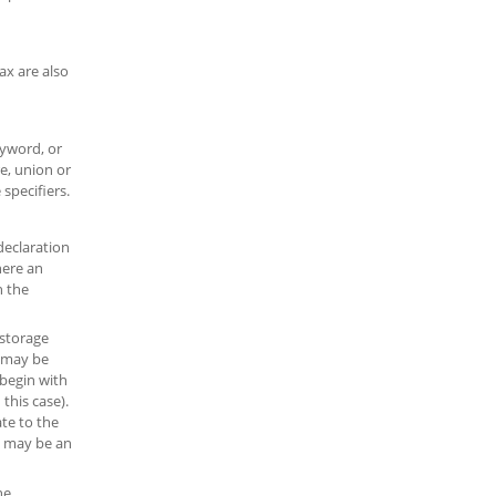
ax are also
yword, or
re, union or
specifiers.
declaration
here an
h the
 storage
s may be
 begin with
this case).
ate to the
rs may be an
he