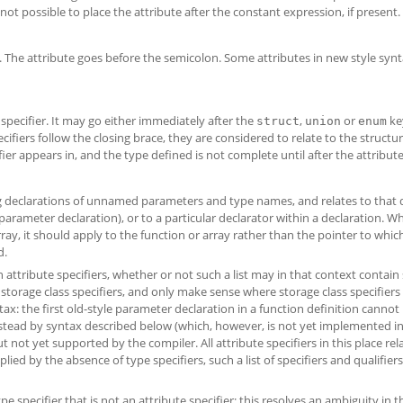
ot possible to place the attribute after the constant expression, if present.
t. The attribute goes before the semicolon. Some attributes in new style synt
specifier. It may go either immediately after the
,
or
ke
struct
union
enum
cifiers follow the closing brace, they are considered to relate to the structu
r appears in, and the type defined is not complete until after the attribute 
ing declarations of unnamed parameters and type names, and relates to that 
parameter declaration), or to a particular declarator within a declaration. W
rray, it should apply to the function or array rather than the pointer to whic
d.
in attribute specifiers, whether or not such a list may in that context contain
of storage class specifiers, and only make sense where storage class specifier
ntax: the first old-style parameter declaration in a function definition cannot
instead by syntax described below (which, however, is not yet implemented in 
not yet supported by the compiler. All attribute specifiers in this place rel
plied by the absence of type specifiers, such a list of specifiers and qualifie
 specifier that is not an attribute specifier; this resolves an ambiguity in t