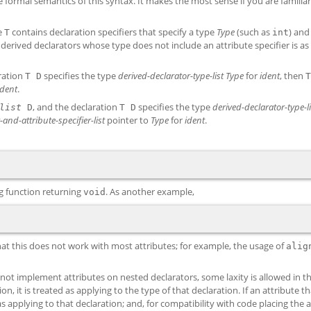
 formal semantics of this syntax. It makes the most sense if you are familiar
e
contains declaration specifiers that specify a type
Type
(such as
) an
T
int
 derived declarators whose type does not include an attribute specifier is as 
aration
specifies the type
derived-declarator-type-list
Type
for
ident
, then
T D
T
ident
.
, and the declaration
specifies the type
derived-declarator-type-li
list
D
T D
-and-attribute-specifier-list
pointer to
Type
for
ident
.
ng function returning
. As another example,
void
hat this does not work with most attributes; for example, the usage of
alig
 not implement attributes on nested declarators, some laxity is allowed in th
ion, it is treated as applying to the type of that declaration. If an attribute t
d as applying to that declaration; and, for compatibility with code placing the 