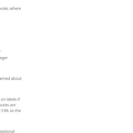
butes
, where
.
teger
cerned about
on labels if
ibutes are
r C99, so the
 optional