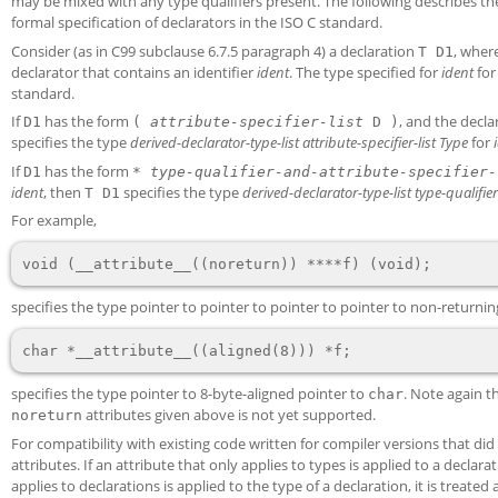
may be mixed with any type qualifiers present. The following describes the
formal specification of declarators in the ISO C standard.
Consider (as in C99 subclause 6.7.5 paragraph 4) a declaration
, wher
T D1
declarator that contains an identifier
ident
. The type specified for
ident
for
standard.
If
has the form
, and the decl
D1
(
attribute-specifier-list
D )
specifies the type
derived-declarator-type-list
attribute-specifier-list
Type
for
If
has the form
D1
*
type-qualifier-and-attribute-specifier-
ident
, then
specifies the type
derived-declarator-type-list
type-qualifier
T D1
For example,
specifies the type pointer to pointer to pointer to pointer to non-returni
specifies the type pointer to 8-byte-aligned pointer to
. Note again t
char
attributes given above is not yet supported.
noreturn
For compatibility with existing code written for compiler versions that did
attributes. If an attribute that only applies to types is applied to a declarat
applies to declarations is applied to the type of a declaration, it is treate