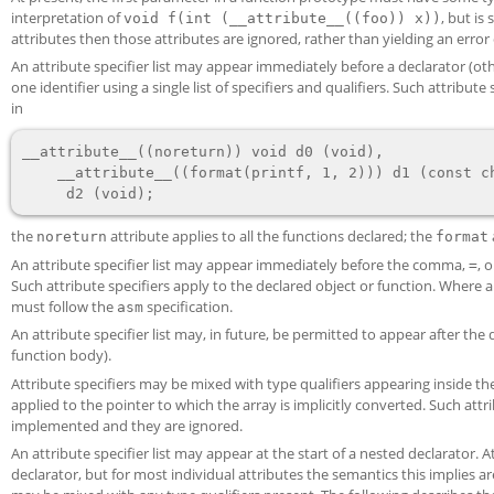
interpretation of
, but is
void f(int (__attribute__((foo)) x))
attributes then those attributes are ignored, rather than yielding an error 
An attribute specifier list may appear immediately before a declarator (oth
one identifier using a single list of specifiers and qualifiers. Such attribu
in
__attribute__((noreturn)) void d0 (void),

    __attribute__((format(printf, 1, 2))) d1 (const char *, ...),

the
attribute applies to all the functions declared; the
noreturn
format
An attribute specifier list may appear immediately before the comma,
, 
=
Such attribute specifiers apply to the declared object or function. Where 
must follow the
specification.
asm
An attribute specifier list may, in future, be permitted to appear after the
function body).
Attribute specifiers may be mixed with type qualifiers appearing inside t
applied to the pointer to which the array is implicitly converted. Such attri
implemented and they are ignored.
An attribute specifier list may appear at the start of a nested declarator. A
declarator, but for most individual attributes the semantics this implies 