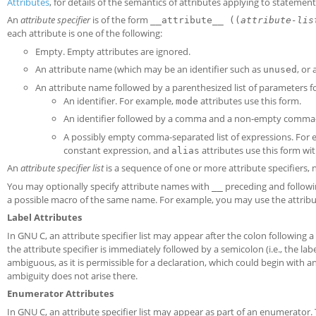
Attributes
, for details of the semantics of attributes applying to statement
An
attribute specifier
is of the form
__attribute__ ((
attribute-lis
each attribute is one of the following:
Empty. Empty attributes are ignored.
An attribute name (which may be an identifier such as
, or
unused
An attribute name followed by a parenthesized list of parameters fo
An identifier. For example,
attributes use this form.
mode
An identifier followed by a comma and a non-empty comma-s
A possibly empty comma-separated list of expressions. For
constant expression, and
attributes use this form with
alias
An
attribute specifier list
is a sequence of one or more attribute specifiers,
You may optionally specify attribute names with
preceding and followi
__
a possible macro of the same name. For example, you may use the attri
Label Attributes
In GNU C, an attribute specifier list may appear after the colon following a
the attribute specifier is immediately followed by a semicolon (i.e., the lab
ambiguous, as it is permissible for a declaration, which could begin with an 
ambiguity does not arise there.
Enumerator Attributes
In GNU C, an attribute specifier list may appear as part of an enumerator