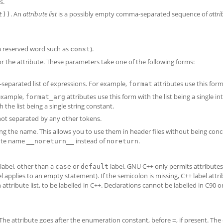
s.
. An
attribute list
is a possibly empty comma-separated sequence of
attri
t
))
 a reserved word such as
).
const
r the attribute. These parameters take one of the following forms:
eparated list of expressions. For example,
attributes use this form
format
 example,
attributes use this form with the list being a single in
format_arg
 the list being a single string constant.
 not separated by any other tokens.
ng the name. This allows you to use them in header files without being con
bute name
instead of
.
__noreturn__
noreturn
 label, other than a
or
label. GNU C++ only permits attributes 
case
default
el applies to an empty statement). If the semicolon is missing, C++ label attr
attribute list, to be labelled in C++. Declarations cannot be labelled in C90 o
. The attribute goes after the enumeration constant, before
, if present. The
=