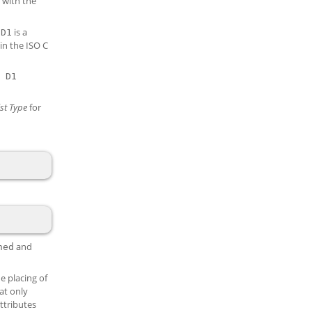
 with the
d
is a
D1
in the ISO C
 D1
st
Type
for
and
ned
e placing of
hat only
attributes