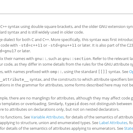
d C++ syntax using double square brackets, and the older GNU extension syn
d syntax and is still widely used in older code.
 dialect for both C and C++. More specifically, this syntax was first introduc
+ code with
or
or later. It is also part of the C
-std=c++11
-std=gnu++11
or later.
d=gnu17
fix their names with
, such as
. Refer to the relevant 
gnu::
gnu::section
r code, as they differ in some details from the rules for the GNU attribute s
es, with names prefixed with
, using the standard
syntax. See
O
omp::
[[]]
syntax, and the constructs to which attribute specifiers bin
__attribute__
tations in the grammar for attributes, some forms described here may not b
ple, there are no manglings for attributes, although they may affect code 
 templates or overloading. Similarly,
does not distinguish between 
typeid
ure to attributes on declarations only, but not on nested declarators.
g to functions. See
Variable Attributes
, for details of the semantics of attribu
es applying to structure, union and enumerated types. See
Label Attributes
, f
 for details of the semantics of attributes applying to enumerators. See
Stat