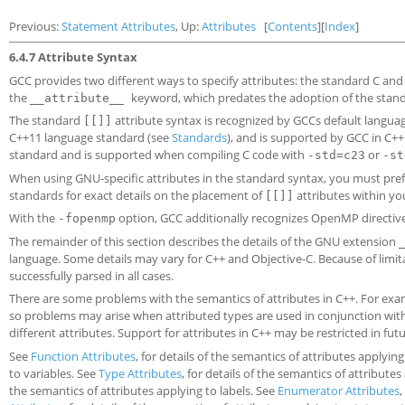
Previous:
Statement Attributes
, Up:
Attributes
[
Contents
][
Index
]
6.4.7 Attribute Syntax
GCC provides two different ways to specify attributes: the standard C an
the
keyword, which predates the adoption of the standar
__attribute__
The standard
attribute syntax is recognized by GCCs default language
[[]]
C++11 language standard (see
Standards
), and is supported by GCC in C+
standard and is supported when compiling C code with
or
-std=c23
-st
When using GNU-specific attributes in the standard syntax, you must pre
standards for exact details on the placement of
attributes within you
[[]]
With the
option, GCC additionally recognizes OpenMP directiv
-fopenmp
The remainder of this section describes the details of the GNU extension
language. Some details may vary for C++ and Objective-C. Because of limi
successfully parsed in all cases.
There are some problems with the semantics of attributes in C++. For exam
so problems may arise when attributed types are used in conjunction with
different attributes. Support for attributes in C++ may be restricted in fut
See
Function Attributes
, for details of the semantics of attributes applyin
to variables. See
Type Attributes
, for details of the semantics of attribut
the semantics of attributes applying to labels. See
Enumerator Attributes
,