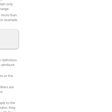
tain only
change.
of more than
 For example,
n definition.
e attribute
ons or the
ifiers are
ot
pply to the
rator, they