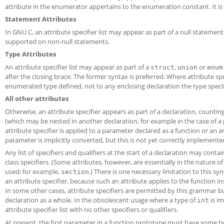
attribute in the enumerator appertains to the enumeration constant. It is n
Statement Attributes
In GNU C, an attribute specifier list may appear as part of a null statemen
supported on non-null statements.
Type Attributes
An attribute specifier list may appear as part of a
,
or
struct
union
enum
after the closing brace. The former syntax is preferred. Where attribute spe
enumerated type defined, not to any enclosing declaration the type specifie
All other attributes
Otherwise, an attribute specifier appears as part of a declaration, count
(which may be nested in another declaration, for example in the case of a 
attribute specifier is applied to a parameter declared as a function or an a
parameter is implicitly converted, but this is not yet correctly implemente
Any list of specifiers and qualifiers at the start of a declaration may conta
class specifiers. (Some attributes, however, are essentially in the nature 
used; for example,
.) There is one necessary limitation to this sy
section
an attribute specifier, because such an attribute applies to the function 
In some other cases, attribute specifiers are permitted by this grammar but 
declaration as a whole. In the obsolescent usage where a type of
is im
int
attribute specifier list with no other specifiers or qualifiers.
At present, the first parameter in a function prototype must have some type