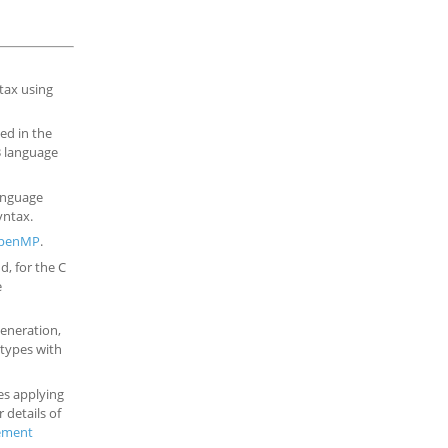
tax using
ed in the
23 language
language
yntax.
penMP
.
d, for the C
e
generation,
types with
tes applying
or details of
ement