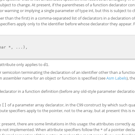
 subject to change. At present, if the parentheses of a function declarator con
or warning or implying a single parameter of type int, but this is subject to 
er than the first) in a comma-separated list of declarators in a declaration 
te specifiers apply only to the identifier before whose declarator they appear.
attribute only applies to
.
d1
or semicolon terminating the declaration of an identifier other than a functio
an assembler name for an object or function is specified (see
Asm Labels
), th
 declarator in a function definition (before any old-style parameter declarati
he
of a parameter array declarator, in the C99 construct by which such qual
[]
bute specifiers apply to the pointer, not to the array, but at present this is n
t present, there are some limitations in this usage: the attributes correctly a
are not implemented. When attribute specifiers follow the
of a pointer decla
*