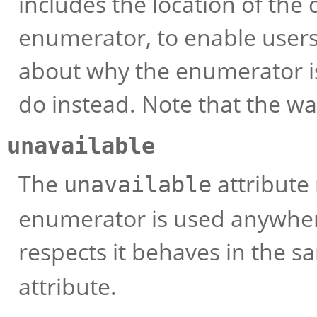
includes the location of the
enumerator, to enable users 
about why the enumerator i
do instead. Note that the wa
unavailable
The
attribute 
unavailable
enumerator is used anywhere 
respects it behaves in the 
attribute.