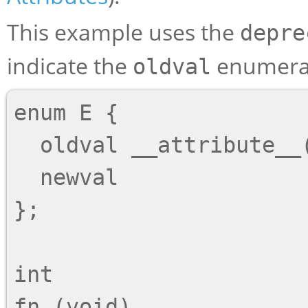
This example uses the
depre
indicate the
enumerat
oldval
enum E {

  oldval __attribute__((deprecated)),

  newval

};

int

fn (void)
