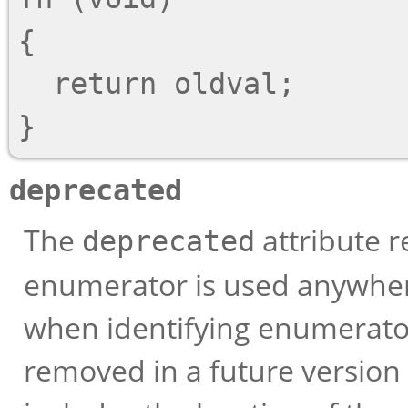
{

  return oldval;

deprecated
The
attribute r
deprecated
enumerator is used anywhere 
when identifying enumerator
removed in a future version