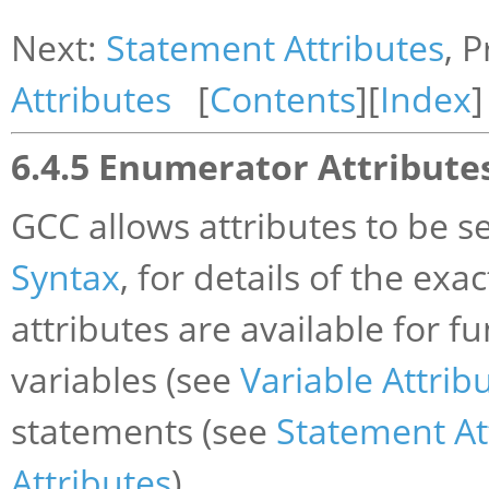
Next:
Statement Attributes
, 
Attributes
[
Contents
][
Index
]
6.4.5 Enumerator Attribute
GCC allows attributes to be 
Syntax
, for details of the exa
attributes are available for f
variables (see
Variable Attrib
statements (see
Statement At
Attributes
).