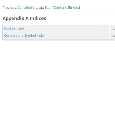
Previous:
Contributors
, Up:
Top
[
Contents
][
Index
]
Appendix A Indices
Option Index
:
In
Concept and Symbol Index
:
In