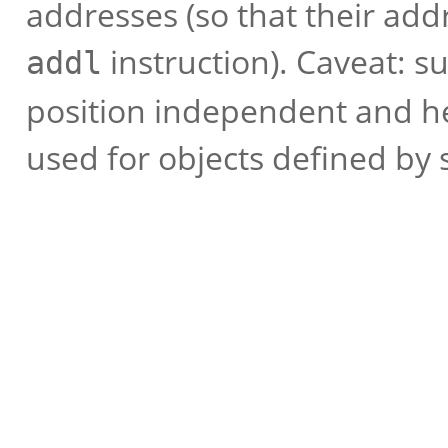
addresses (so that their add
instruction). Caveat: s
addl
position independent and he
used for objects defined by 