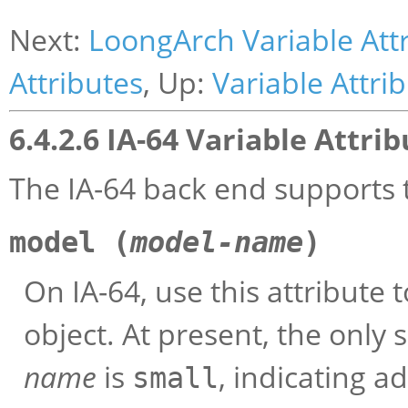
Next:
LoongArch Variable Att
Attributes
, Up:
Variable Attri
6.4.2.6 IA-64 Variable Attri
The IA-64 back end supports t
model (
model-name
)
On IA-64, use this attribute t
object. At present, the only 
name
is
, indicating ad
small