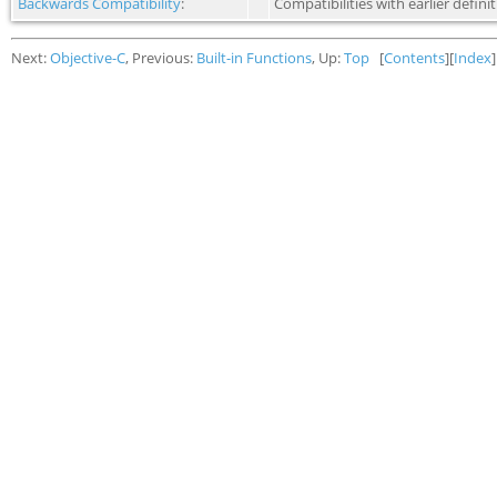
Backwards Compatibility
:
Compatibilities with earlier definit
Next:
Objective-C
, Previous:
Built-in Functions
, Up:
Top
[
Contents
][
Index
]