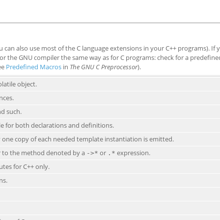
 can also use most of the C language extensions in your C++ programs). If 
t for the GNU compiler the same way as for C programs: check for a predefin
see
Predefined Macros
in
The GNU C Preprocessor
).
latile object.
nces.
nd such.
le for both declarations and definitions.
 one copy of each needed template instantiation is emitted.
er to the method denoted by a
or
expression.
->*
.*
utes for C++ only.
ns.