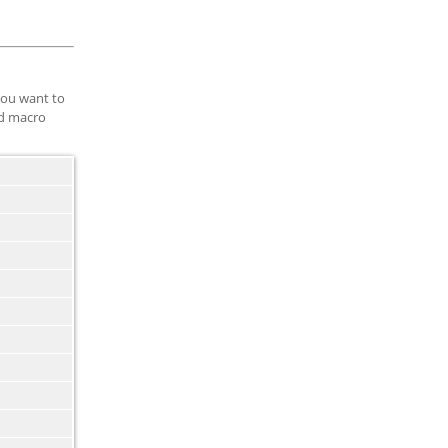
you want to
ed macro