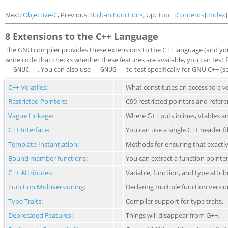
Next:
Objective-C
, Previous:
Built-in Functions
, Up:
Top
[
Contents
][
Index
]
8 Extensions to the C++ Language
The GNU compiler provides these extensions to the C++ language (and you
write code that checks whether these features are available, you can tes
. You can also use
to test specifically for GNU C++ (
__GNUC__
__GNUG__
C++ Volatiles
:
What constitutes an access to a vo
Restricted Pointers
:
C99 restricted pointers and refere
Vague Linkage
:
Where G++ puts inlines, vtables a
C++ Interface
:
You can use a single C++ header fi
Template Instantiation
:
Methods for ensuring that exactly
Bound member functions
:
You can extract a function point
C++ Attributes
:
Variable, function, and type attrib
Function Multiversioning
:
Declaring multiple function versio
Type Traits
:
Compiler support for type traits.
Deprecated Features
:
Things will disappear from G++.