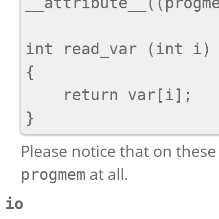
__attribute__((progme
int read_var (int i)

{

    return var[i];

Please notice that on these
at all.
progmem
io