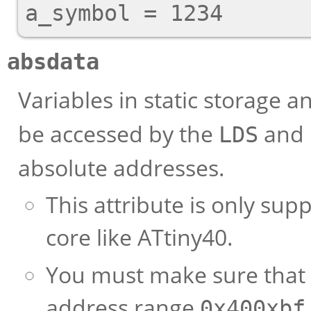
absdata
Variables in static storage a
be accessed by the
and
LDS
absolute addresses.
This attribute is only su
core like ATtiny40.
You must make sure that r
address range
0x40
0xbf