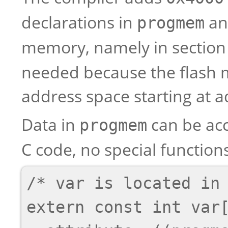
declarations in
and
progmem
memory, namely in sectio
needed because the flash m
address space starting at 
Data in
can be ac
progmem
C code, no special functio
/* var is located in 
extern const int var[