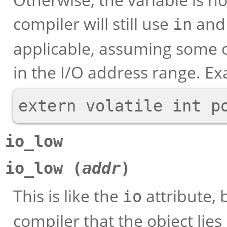
compiler will still use
an
in
applicable, assuming some 
in the I/O address range. E
io_low
io_low (
addr
)
This is like the
attribute, 
io
compiler that the object lies 