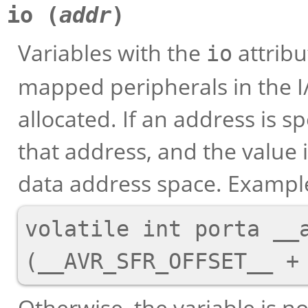
io (
addr
)
Variables with the
attrib
io
mapped peripherals in the 
allocated. If an address is sp
that address, and the value 
data address space. Exampl
volatile int porta __a
Otherwise, the variable is n