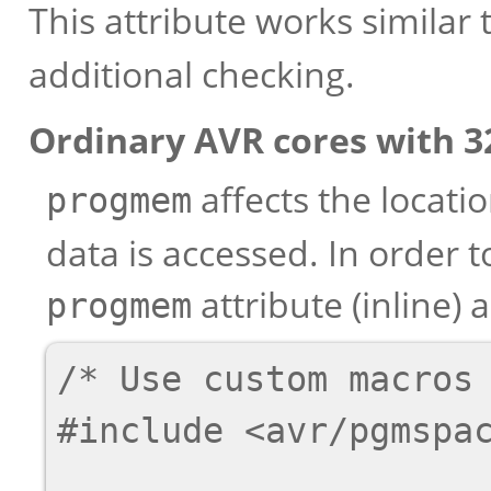
This attribute works similar 
additional checking.
Ordinary AVR cores with 32
affects the locati
progmem
data is accessed. In order 
attribute (inline)
progmem
/* Use custom macros 
#include <avr/pgmspac