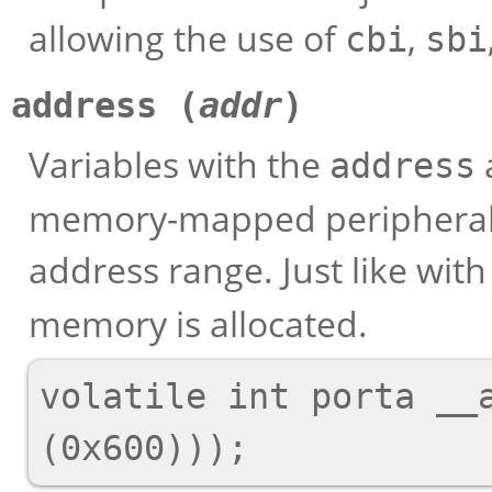
allowing the use of
,
cbi
sbi
address (
addr
)
Variables with the
address
memory-mapped peripherals 
address range. Just like wit
memory is allocated.
volatile int porta __a