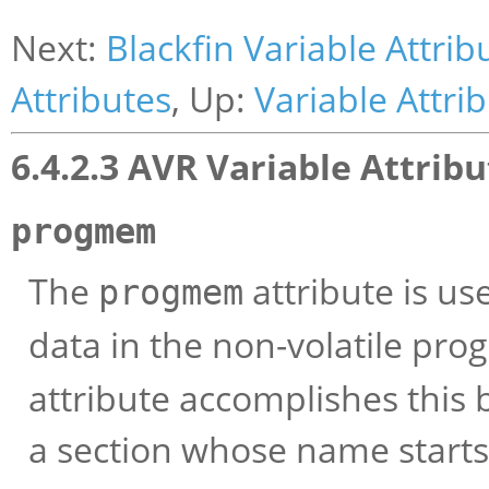
Next:
Blackfin Variable Attrib
Attributes
, Up:
Variable Attri
6.4.2.3 AVR Variable Attrib
progmem
The
attribute is us
progmem
data in the non-volatile pr
attribute accomplishes this b
a section whose name start