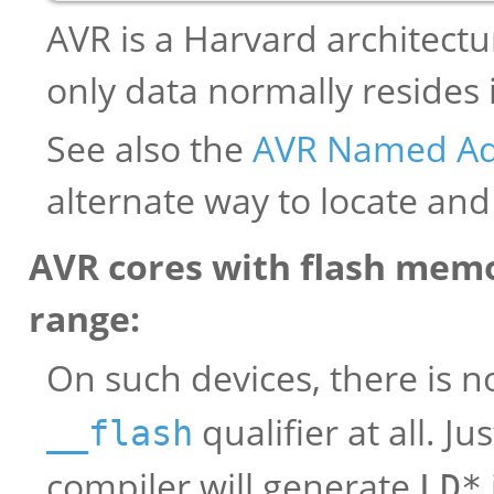
AVR is a Harvard architect
only data normally resides
See also the
AVR Named Ad
alternate way to locate and
AVR cores with flash memo
range:
On such devices, there is n
qualifier at all. J
__flash
compiler will generate
LD*