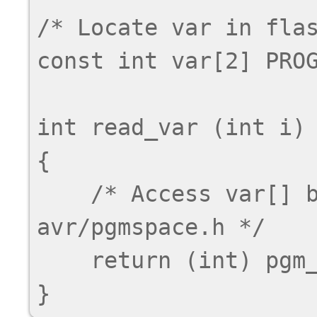
/* Locate var in flas
const int var[2] PROG
int read_var (int i)

{

    /* Access var[] by accessor macro from 
avr/pgmspace.h */

    return (int) pgm_read_word (& var[i]);
