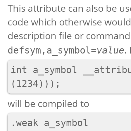
This attribute can also be u
code which otherwise would 
description file or command-
.
defsym,a_symbol=
value
int a_symbol __attribu
will be compiled to
.weak a_symbol
