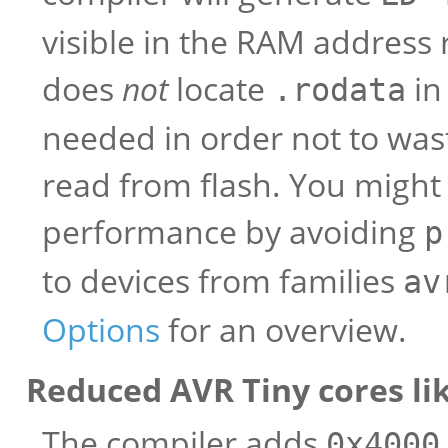
visible in the RAM address r
does
not
locate
in
.rodata
needed in order not to was
read from flash. You might 
performance by avoiding
p
to devices from families
av
Options
for an overview.
Reduced AVR Tiny cores li
The compiler adds
0x4000