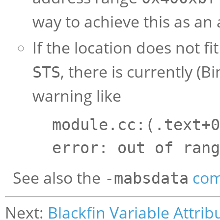
way to achieve this as an 
If the location does not f
, there is currently (Bi
STS
warning like
module.cc:(.text+0
error: out of rang
See also the
com
-mabsdata
Next:
Blackfin Variable Attrib