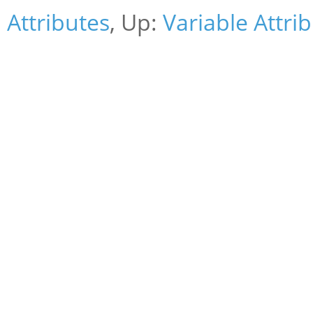
Attributes
, Up:
Variable Attri