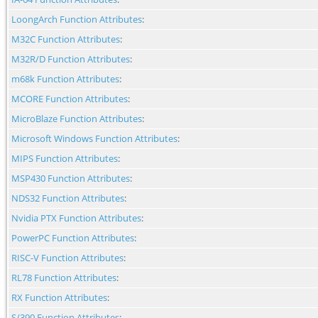
LoongArch Function Attributes
:
M32C Function Attributes
:
M32R/D Function Attributes
:
m68k Function Attributes
:
MCORE Function Attributes
:
MicroBlaze Function Attributes
:
Microsoft Windows Function Attributes
:
MIPS Function Attributes
:
MSP430 Function Attributes
:
NDS32 Function Attributes
:
Nvidia PTX Function Attributes
:
PowerPC Function Attributes
:
RISC-V Function Attributes
:
RL78 Function Attributes
:
RX Function Attributes
:
S/390 Function Attributes
: