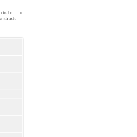
to
ribute__
constructs