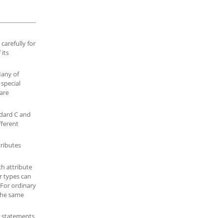
carefully for
 its
Many of
 special
 are
dard C and
fferent
tributes
ch attribute
r types can
 For ordinary
The same
, statements