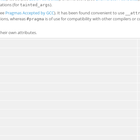
rations (for
).
tainted_args
see
Pragmas Accepted by GCC
). It has been found convenient to use
__att
ations, whereas
is of use for compatibility with other compilers or 
#pragma
heir own attributes.