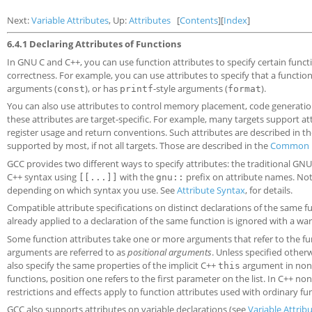
Next:
Variable Attributes
, Up:
Attributes
[
Contents
][
Index
]
6.4.1 Declaring Attributes of Functions
In GNU C and C++, you can use function attributes to specify certain funct
correctness. For example, you can use attributes to specify that a function
arguments (
), or has
-style arguments (
).
const
printf
format
You can also use attributes to control memory placement, code generatio
these attributes are target-specific. For example, many targets support att
register usage and return conventions. Such attributes are described in t
supported by most, if not all targets. Those are described in the
Common F
GCC provides two different ways to specify attributes: the traditional GN
C++ syntax using
with the
prefix on attribute names. Note
[[...]]
gnu::
depending on which syntax you use. See
Attribute Syntax
, for details.
Compatible attribute specifications on distinct declarations of the same f
already applied to a declaration of the same function is ignored with a war
Some function attributes take one or more arguments that refer to the fun
arguments are referred to as
positional arguments
. Unless specified other
also specify the same properties of the implicit C++
argument in non-
this
functions, position one refers to the first parameter on the list. In C++ no
restrictions and effects apply to function attributes used with ordinary 
GCC also supports attributes on variable declarations (see
Variable Attrib