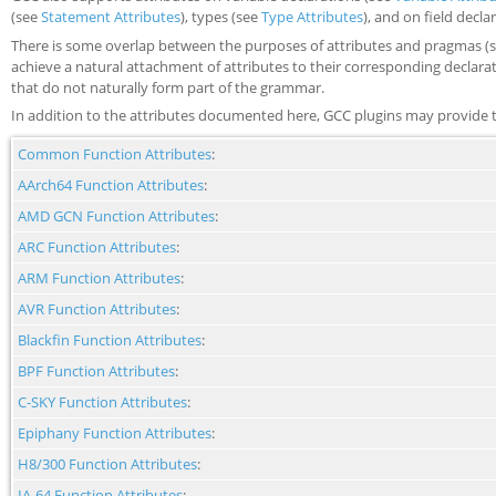
(see
Statement Attributes
), types (see
Type Attributes
), and on field decla
There is some overlap between the purposes of attributes and pragmas (
achieve a natural attachment of attributes to their corresponding declar
that do not naturally form part of the grammar.
In addition to the attributes documented here, GCC plugins may provide t
Common Function Attributes
:
AArch64 Function Attributes
:
AMD GCN Function Attributes
:
ARC Function Attributes
:
ARM Function Attributes
:
AVR Function Attributes
:
Blackfin Function Attributes
:
BPF Function Attributes
:
C-SKY Function Attributes
:
Epiphany Function Attributes
:
H8/300 Function Attributes
:
IA-64 Function Attributes
: