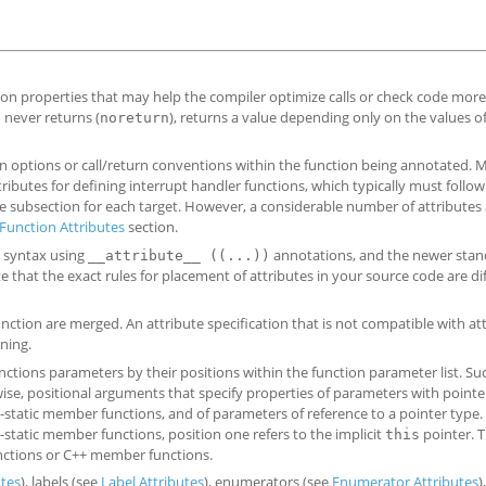
ion properties that may help the compiler optimize calls or check code more 
 never returns (
), returns a value depending only on the values of
noreturn
n options or call/return conventions within the function being annotated. 
ributes for defining interrupt handler functions, which typically must follow
he subsection for each target. However, a considerable number of attributes
unction Attributes
section.
U syntax using
annotations, and the newer stan
__attribute__ ((...))
 that the exact rules for placement of attributes in your source code are di
unction are merged. An attribute specification that is not compatible with at
ning.
ctions parameters by their positions within the function parameter list. Su
wise, positional arguments that specify properties of parameters with pointe
static member functions, and of parameters of reference to a pointer type.
n-static member functions, position one refers to the implicit
pointer. 
this
functions or C++ member functions.
utes
), labels (see
Label Attributes
), enumerators (see
Enumerator Attributes
)