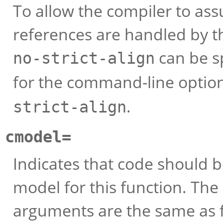
To allow the compiler to a
references are handled by th
can be sp
no-strict-align
for the command-line optio
.
strict-align
cmodel=
Indicates that code should b
model for this function. Th
arguments are the same as 