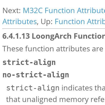
Next:
M32C Function Attribut
Attributes
, Up:
Function Attri
6.4.1.13 LoongArch Functio
These function attributes ar
strict-align
no-strict-align
indicates th
strict-align
that unaligned memory refe