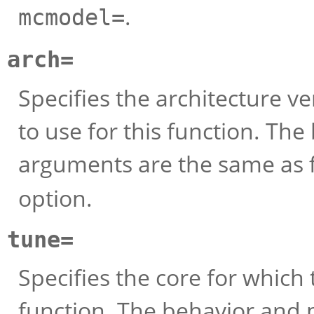
.
mcmodel=
arch=
Specifies the architecture v
to use for this function. Th
arguments are the same as 
option.
tune=
Specifies the core for which
function. The behavior and 