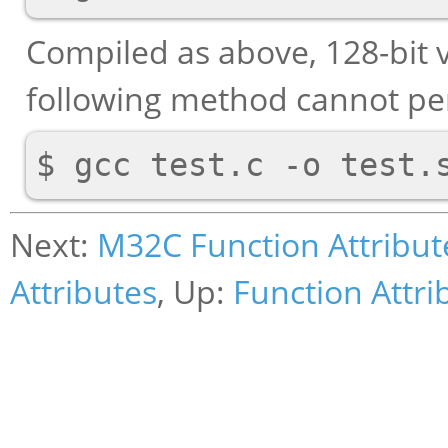
Compiled as above, 128-bit v
following method cannot per
Next:
M32C Function Attribut
Attributes
, Up:
Function Attri