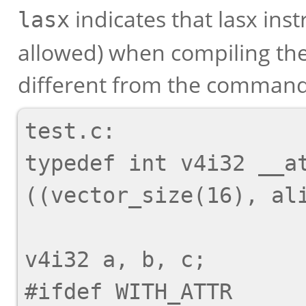
indicates that lasx inst
lasx
allowed) when compiling the 
different from the command
test.c:

typedef int v4i32 __at
((vector_size(16), ali
v4i32 a, b, c;

#ifdef WITH_ATTR
