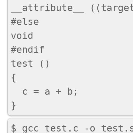
__attribute__ ((target
#else

void

#endif

test ()

{

  c = a + b;
