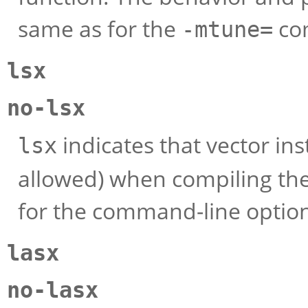
same as for the
com
-mtune=
lsx
no-lsx
indicates that vector ins
lsx
allowed) when compiling the
for the command-line optio
lasx
no-lasx