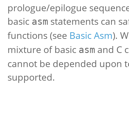
prologue/epilogue sequence
basic
statements can saf
asm
functions (see
Basic Asm
). 
mixture of basic
and C c
asm
cannot be depended upon to
supported.