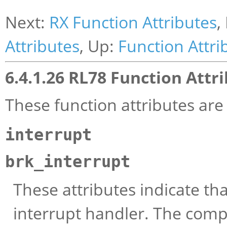
Next:
RX Function Attributes
,
Attributes
, Up:
Function Attri
6.4.1.26 RL78 Function Attr
These function attributes ar
interrupt
brk_interrupt
These attributes indicate tha
interrupt handler. The comp