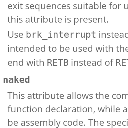
exit sequences suitable for 
this attribute is present.
Use
instea
brk_interrupt
intended to be used with th
end with
instead of
RETB
RE
naked
This attribute allows the com
function declaration, while 
be assembly code. The specif