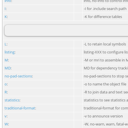
info
:
info, no-info to control i
I
:
-I for .include search path
K
:
-K for difference tables
L
:
-L to retain local symbols
listing
:
listing-XXX to configure li
M
:
-M or mri to assemble in 
MD
:
MD for dependency track
no-pad-sections
:
no-pad-sections to stop s
o
:
-o to name the object file
R
:
-R to join data and text se
statistics
:
statistics to see statistic
traditional-format
:
traditional-format for co
v
:
-v to announce version
W
:
-W, no-warn, warn, fatal-