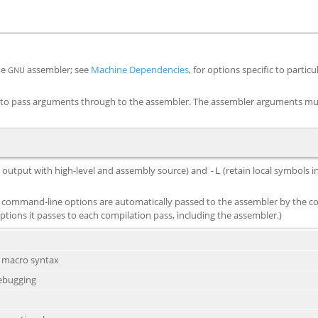
he
assembler; see
Machine Dependencies
, for options specific to partic
GNU
to pass arguments through to the assembler. The assembler arguments mu
rd output with high-level and assembly source) and
(retain local symbols 
-L
ommand-line options are automatically passed to the assembler by the co
ptions it passes to each compilation pass, including the assembler.)
e macro syntax
debugging