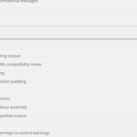
nformational messages
sting output
MRI compatibility mode
ing
ection padding
ctions
s about assembly
mpatible output
warnings to control warnings