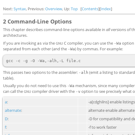
Next:
Syntax
, Previous:
Overview
, Up:
Top
[
Contents
][
Index
]
2 Command-Line Options
This chapter describes command-line options available in
all
versions of t
architectures.
If you are invoking
via the
C compiler, you can use the
option 
as
GNU
-Wa
separated from each other (and the
) by commas. For example:
-Wa
This passes two options to the assembler:
(emit a listing to standa
-alh
table).
Usually you do not need to use this
mechanism, since many compiler c
-Wa
can call the
compiler driver with the
option to see precisely what o
GNU
-v
a
:
-a[cdghilns] enable listings
alternate
:
alternate enable alternat
D
:
-D for compatibility and 
f
:
-f to work faster