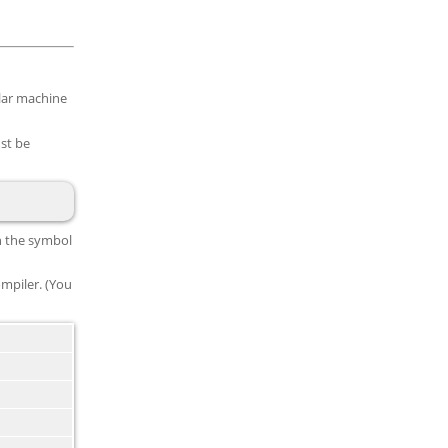
ular machine
st be
in the symbol
mpiler. (You