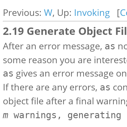
Previous:
W
, Up:
Invoking
[
C
2.19 Generate Object Fil
After an error message,
no
as
some reason you are intereste
gives an error message on
as
If there are any errors,
con
as
object file after a final war
m
warnings, generating 