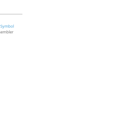
e
Symbol
ssembler