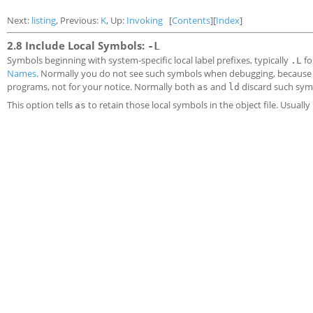
Next:
listing
, Previous:
K
, Up:
Invoking
[
Contents
][
Index
]
2.8 Include Local Symbols:
-L
Symbols beginning with system-specific local label prefixes, typically
fo
.L
Names
. Normally you do not see such symbols when debugging, because t
programs, not for your notice. Normally both
and
discard such sym
as
ld
This option tells
to retain those local symbols in the object file. Usually 
as