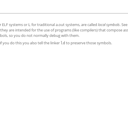
r ELF systems or
for traditional a.out systems, are called
local symbols
. Se
L
hey are intended for the use of programs (like compilers) that compose a
bols, so you do not normally debug with them.
if you do this you also tell the linker
to preserve those symbols.
ld