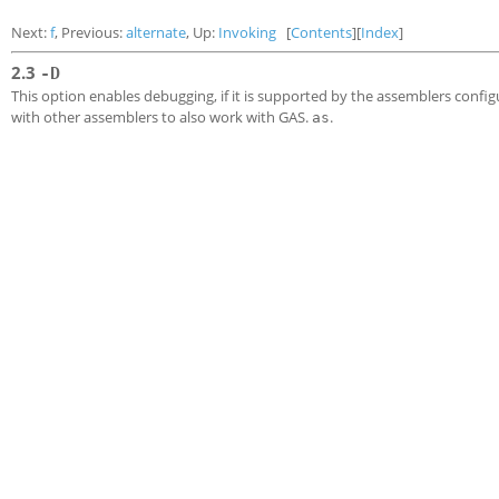
Next:
f
, Previous:
alternate
, Up:
Invoking
[
Contents
][
Index
]
2.3
-D
This option enables debugging, if it is supported by the assemblers configu
with other assemblers to also work with GAS.
.
as