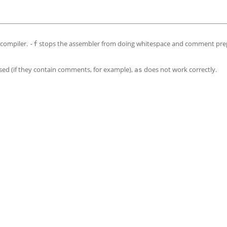
 compiler.
stops the assembler from doing whitespace and comment pre
-f
sed (if they contain comments, for example),
does not work correctly.
as