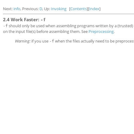
Next:
info
, Previous:
D
, Up:
Invoking
[
Contents
][
Index
]
2.4 Work Faster:
-f
should only be used when assembling programs written by a (trusted)
-f
on the input file(s) before assembling them. See
Preprocessing
.
Warning:
if you use
when the files actually need to be preproces
-f