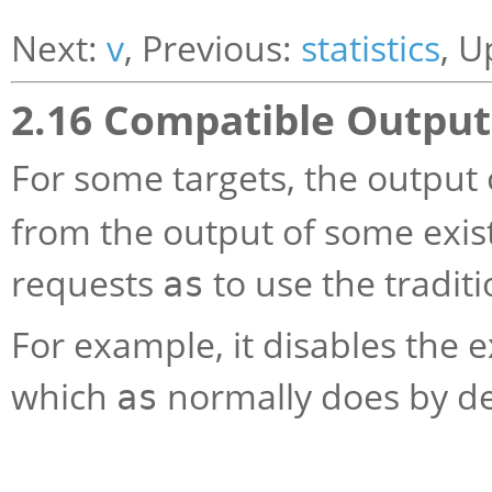
Next:
v
, Previous:
statistics
, U
2.16 Compatible Outpu
For some targets, the output
from the output of some exis
requests
to use the tradit
as
For example, it disables the 
which
normally does by d
as