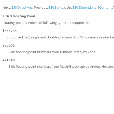
Next:
Z80 Directives
, Previous:
Z80 Syntax
, Up:
Z80-Dependent
[
Contents
9.56.3 Floating Point
Floating-point numbers of following types are supported:
ieee754
Supported half, single and double precision IEEE754 compatible numbe
zeda32
32 bit floating point numbers from z80float library by Zeda.
math48
48 bit floating point numbers from Math48 package by Anders Hejlsber