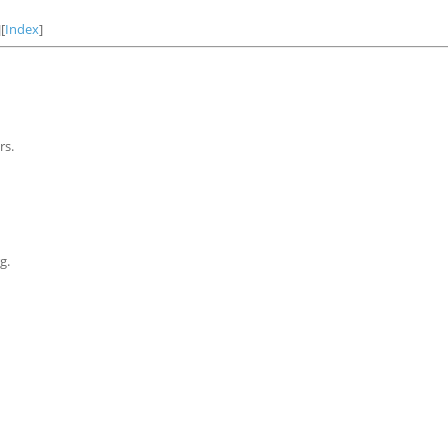
][
Index
]
rs.
g.