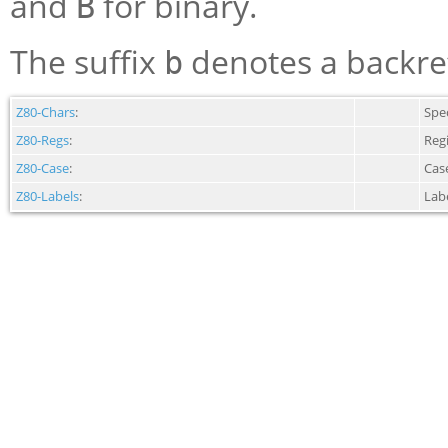
and
for binary.
B
The suffix
denotes a backref
b
Z80-Chars
:
Spec
Z80-Regs
:
Reg
Z80-Case
:
Case
Z80-Labels
:
Lab