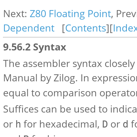
Next:
Z80 Floating Point
, Pre
Dependent
[
Contents
][
Inde
9.56.2 Syntax
The assembler syntax closely
Manual by Zilog. In expressio
equal to comparison operato
Suffices can be used to indica
or
for hexadecimal,
or
f
h
D
d