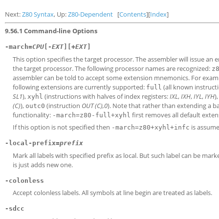
Next:
Z80 Syntax
, Up:
Z80-Dependent
[
Contents
][
Index
]
9.56.1 Command-line Options
-march=
CPU
[-
EXT
][+
EXT
]
This option specifies the target processor. The assembler will issue an
the target processor. The following processor names are recognized:
z
assembler can be told to accept some extension mnemonics. For exam
following extensions are currently supported:
(all known instruct
full
SL1
),
(instructions with halves of index registers:
IXL
,
IXH
,
IYL
,
IYH
)
xyhl
(C)
),
(instruction
OUT (C),0
). Note that rather than extending a b
outc0
functionality:
first removes all default exte
-march=z80-full+xyhl
If this option is not specified then
is assume
-march=z80+xyhl+infc
-local-prefix=
prefix
Mark all labels with specified prefix as local. But such label can be mark
is just adds new one.
-colonless
Accept colonless labels. All symbols at line begin are treated as labels.
-sdcc