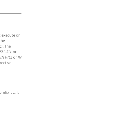
ot execute on
 the
C)
. The
SLI
,
SLL
or
n
IN F,(C)
or
IN
pective
 prefix
, it
.L