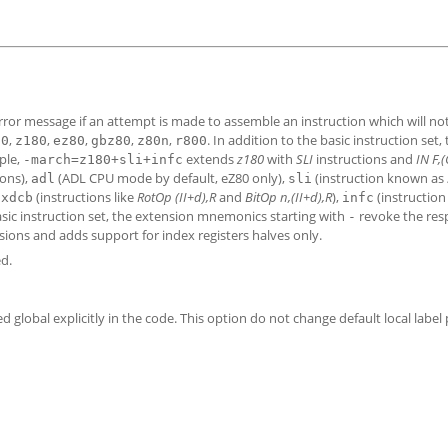
 error message if an attempt is made to assemble an instruction which will n
,
,
,
,
,
. In addition to the basic instruction set,
80
z180
ez80
gbz80
z80n
r800
ple,
extends
z180
with
SLI
instructions and
IN F,(
-march=z180+sli+infc
ions),
(ADL CPU mode by default, eZ80 only),
(instruction known as
adl
sli
,
(instructions like
RotOp (II+d),R
and
BitOp n,(II+d),R
),
(instructio
xdcb
infc
asic instruction set, the extension mnemonics starting with
revoke the res
-
nsions and adds support for index registers halves only.
d.
ed global explicitly in the code. This option do not change default local label