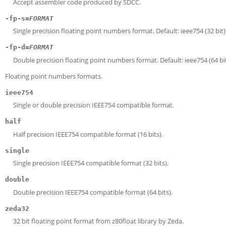
Accept assembler code produced by SDCC.
-fp-s=
FORMAT
Single precision floating point numbers format. Default: ieee754 (32 bit)
-fp-d=
FORMAT
Double precision floating point numbers format. Default: ieee754 (64 bit
Floating point numbers formats.
ieee754
Single or double precision IEEE754 compatible format.
half
Half precision IEEE754 compatible format (16 bits).
single
Single precision IEEE754 compatible format (32 bits).
double
Double precision IEEE754 compatible format (64 bits).
zeda32
32 bit floating point format from z80float library by Zeda.