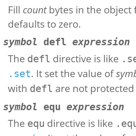
Fill
count
bytes in the object 
defaults to zero.
symbol
defl
expression
The
directive is like
defl
.s
. It set the value of
sym
.set
with
are not protected 
defl
symbol
equ
expression
The
directive is like
equ
.eq