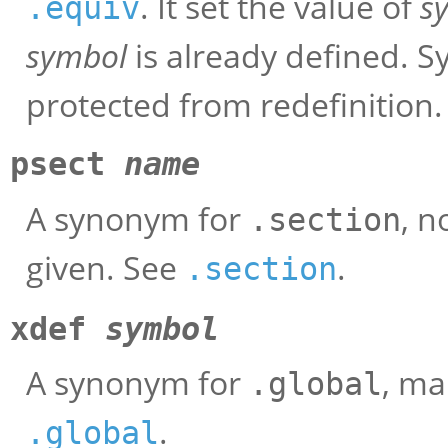
. It set the value of
s
.equiv
symbol
is already defined. 
protected from redefinition.
psect
name
A synonym for
, 
.section
given. See
.
.section
xdef
symbol
A synonym for
, m
.global
.
.global