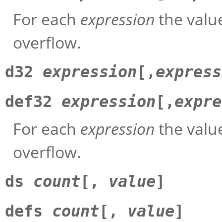
For each
expression
the value
overflow.
d32
expression
[,
express
def32
expression
[,
expre
For each
expression
the value
overflow.
ds
count
[,
value
]
defs
count
[,
value
]