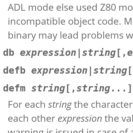
ADL mode else used Z80 mo
incompatible object code. M
binary may lead problems w
db
expression
|
string
[,
e
defb
expression
|
string
[
defm
string
[,
string
...]
For each
string
the characters
each other
expression
the val
warning is issued in case of