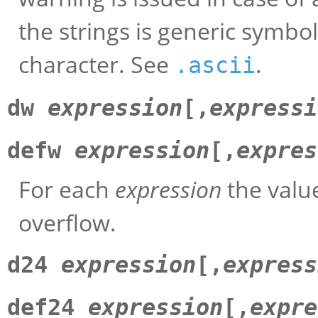
the strings is generic symbo
character. See
.
.ascii
dw
expression
[,
expressi
defw
expression
[,
expres
For each
expression
the value
overflow.
d24
expression
[,
express
def24
expression
[,
expre