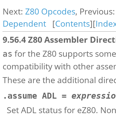
Next:
Z80 Opcodes
, Previous
Dependent
[
Contents
][
Inde
9.56.4 Z80 Assembler Direct
for the Z80 supports some 
as
compatibility with other asse
These are the additional dire
.assume ADL =
expressio
Set ADL status for eZ80. Non