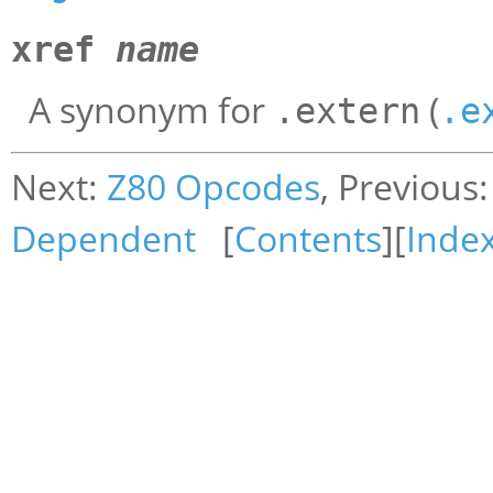
xref
name
A synonym for
(
.extern
.e
Next:
Z80 Opcodes
, Previous
Dependent
[
Contents
][
Inde