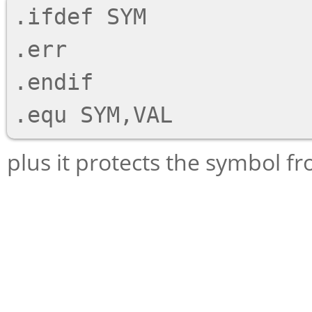
.ifdef SYM

.err

.endif

plus it protects the symbol fr