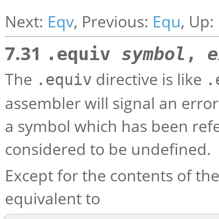
Next:
Eqv
, Previous:
Equ
, Up:
7.31
.equiv
symbol
,
e
The
directive is like
.equiv
.
assembler will signal an error
a symbol which has been refe
considered to be undefined.
Except for the contents of the
equivalent to