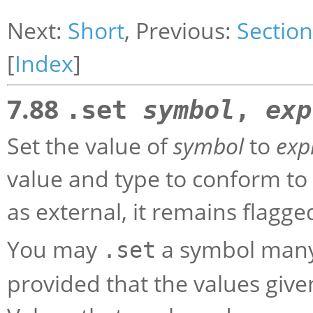
Next:
Short
, Previous:
Section
[
Index
]
7.88
.set
symbol
,
exp
Set the value of
symbol
to
exp
value and type to conform to
as external, it remains flagge
You may
a symbol many
.set
provided that the values give