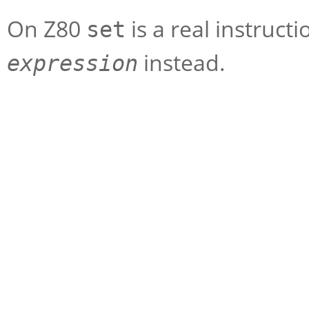
On Z80
is a real instruct
set
instead.
expression