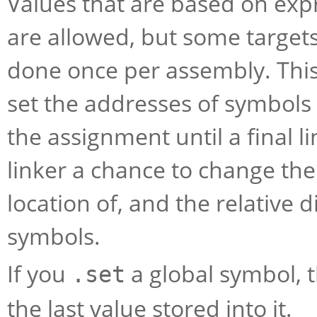
Values that are based on exp
are allowed, but some targets 
done once per assembly. This
set the addresses of symbols 
the assignment until a final l
linker a chance to change the 
location of, and the relative 
symbols.
If you
a global symbol, th
.set
the last value stored into it.