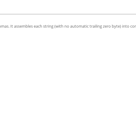
mas. It assembles each string (with no automatic trailing zero byte) into co