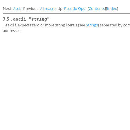
Next:
Asciz
, Previous:
Altmacro
, Up:
Pseudo Ops
[
Contents
][
Index
]
7.5
.ascii "
string
"
expects zero or more string literals (see
Strings
) separated by com
.ascii
addresses.