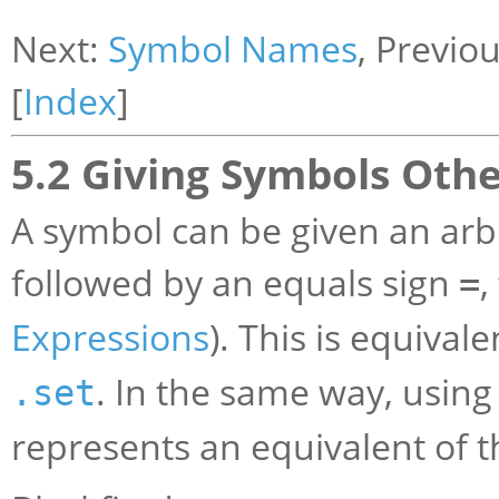
Next:
Symbol Names
, Previo
[
Index
]
5.2 Giving Symbols Othe
A symbol can be given an arbi
followed by an equals sign
,
=
Expressions
). This is equival
. In the same way, usin
.set
represents an equivalent of 