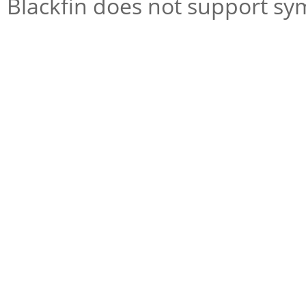
Blackfin does not support s