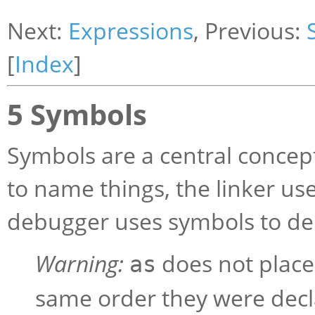
Next:
Expressions
, Previous:
[
Index
]
5 Symbols
Symbols are a central conce
to name things, the linker us
debugger uses symbols to d
Warning:
does not place 
as
same order they were dec