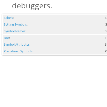
debuggers.
Labels
:
L
Setting Symbols
:
G
Symbol Names
:
S
Dot
:
T
Symbol Attributes
:
S
Predefined Symbols
:
P