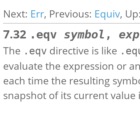
Next:
Err
, Previous:
Equiv
, Up
7.32
.eqv
symbol
,
exp
The
directive is like
.eqv
.eq
evaluate the expression or an
each time the resulting symbo
snapshot of its current value 