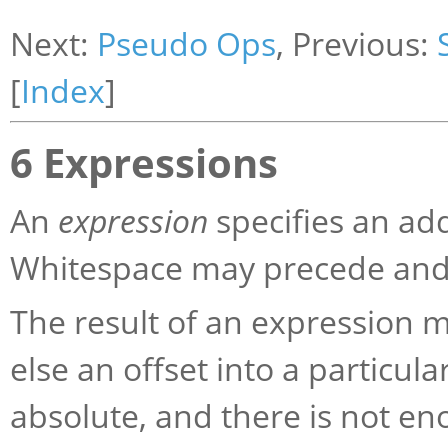
Next:
Pseudo Ops
, Previous:
[
Index
]
6 Expressions
An
expression
specifies an ad
Whitespace may precede and/
The result of an expression 
else an offset into a particula
absolute, and there is not 