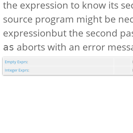
the expression to know its se
source program might be nece
expressionbut the second pas
aborts with an error messag
as
Empty Exprs
:
Integer Exprs
: