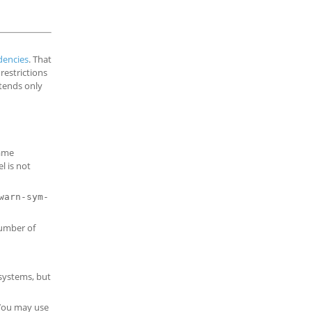
encies
. That
restrictions
tends only
name
l is not
warn-sym-
number of
 systems, but
 You may use