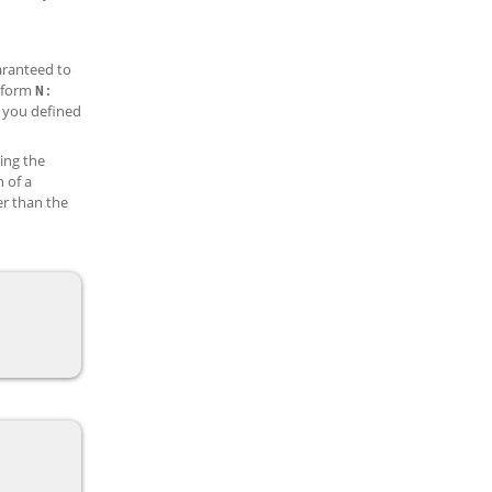
aranteed to
e form
N
:
 you defined
sing the
n of a
er than the