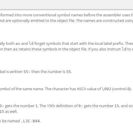
ransformed into more conventional symbol names before the assembler uses 
d are optionally emitted to the object file. The names are constructed usin
ally both
and
forget symbols that start with the local label prefix. Thes
as
ld
on then
retains these symbols in the object file. If you also instruct
to 
as
ld
abel is written
then the number is
.
55:
55
 symbol of the same name. The character has ASCII value of
(control-B).
\002
gets the number
. The 15th definition of
gets the number
, and so
0:
1
0:
15
as well.
15
 be named
.
.L3
C-B
44