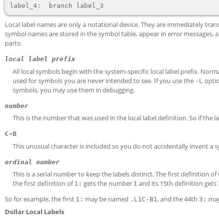
Local label names are only a notational device. They are immediately t
symbol names are stored in the symbol table, appear in error messages, an
parts:
local label prefix
All local symbols begin with the system-specific local label prefix. Norm
used for symbols you are never intended to see. If you use the
opti
-L
symbols, you may use them in debugging.
number
This is the number that was used in the local label definition. So if the l
C-B
This unusual character is included so you do not accidentally invent a
ordinal number
This is a serial number to keep the labels distinct. The first definition of
the first definition of
gets the number
and its 15th definition gets
1:
1
So for example, the first
may be named
, and the 44th
may
1:
.L1
C-B
1
3:
Dollar Local Labels