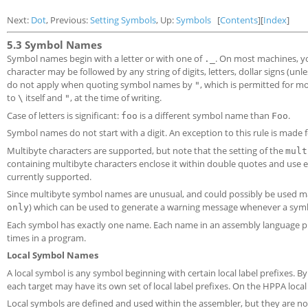
Next:
Dot
, Previous:
Setting Symbols
, Up:
Symbols
[
Contents
][
Index
]
5.3 Symbol Names
Symbol names begin with a letter or with one of
. On most machines, y
._
character may be followed by any string of digits, letters, dollar signs (un
do not apply when quoting symbol names by
, which is permitted for 
"
to
itself and
, at the time of writing.
\
"
Case of letters is significant:
is a different symbol name than
.
foo
Foo
Symbol names do not start with a digit. An exception to this rule is made f
Multibyte characters are supported, but note that the setting of the
mult
containing multibyte characters enclose it within double quotes and use 
currently supported.
Since multibyte symbol names are unusual, and could possibly be used ma
) which can be used to generate a warning message whenever a symb
only
Each symbol has exactly one name. Each name in an assembly language p
times in a program.
Local Symbol Names
A local symbol is any symbol beginning with certain local label prefixes. By d
each target may have its own set of local label prefixes. On the HPPA loc
Local symbols are defined and used within the assembler, but they are nor