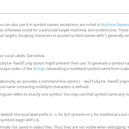
ou can also use
in symbol names; exceptions are noted in
Machine Depend
$
less otherwise noted for a particular target machine), and underscores. These 
most targets. Escaping characters in quoted symbol names with
generally ex
\
or Local Labels. See below.
option might prevent their use. To generate a symbol 
ibyte-handling
escape codes. cf See
Strings
. Generating a multibyte symbol name from a labe
liciously,
provides a command line option (
as
--multibyte-handling=
ol name containing multibyte characters is defined.
rogram refers to exactly one symbol. You may use that symbol name any 
efault, the local label prefix is
for ELF systems or
for traditional a.out
.L
L
al symbols begin with
.
L$
mally not saved in object files. Thus, they are not visible when debugging.