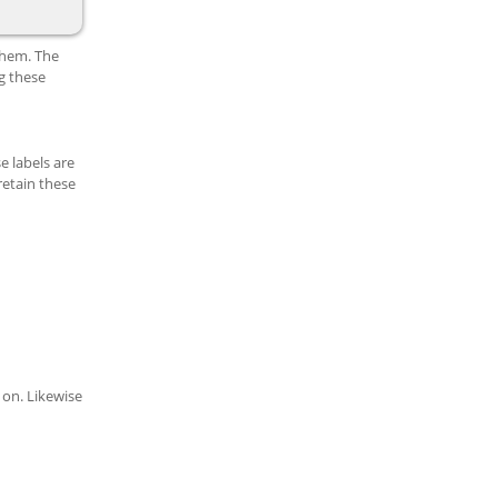
them. The
g these
e labels are
retain these
 on. Likewise