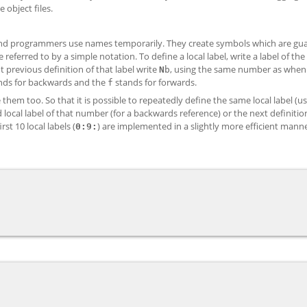
e object files.
rs and programmers use names temporarily. They create symbols which are gu
eferred to by a simple notation. To define a local label, write a label of th
 previous definition of that label write
, using the same number as when
N
b
nds for backwards and the
stands for forwards.
f
them too. So that it is possible to repeatedly define the same local label (u
 local label of that number (for a backwards reference) or the next definitio
rst 10 local labels (
) are implemented in a slightly more efficient mann
0:
9: