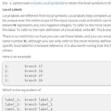
the
option (see
Include Local Symbols
) to retain the local symbols in th
-L
Local Labels
Local labels are different from local symbols. Local labels help compile
be unique over the entire scope of the input source code and which can be r
(where
N
represents any non-negative integer). To refer to the most recent
the label. To refer to the next definition of a local label, write
. The
sta
N
f
b
There is no restriction on how you can use these labels, and you can reuse 
same number
), although you can only refer to the most recently defined
N
specific local label for a forward reference. It is also worth noting that the fi
others.
Here is an example:
1:        branch 1f

2:        branch 1b

1:        branch 2f

Which is the equivalent of:
label_1:  branch label_3

label_2:  branch label_1

label_3:  branch label_4
