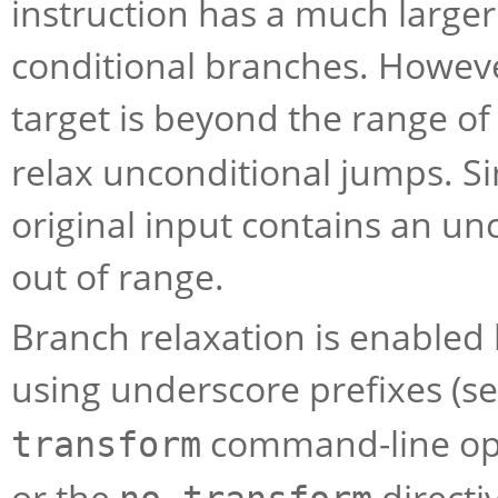
instruction has a much larger
conditional branches. However
target is beyond the range of
relax unconditional jumps. Simi
original input contains an unc
out of range.
Branch relaxation is enabled 
using underscore prefixes (s
command-line op
transform
or the
directi