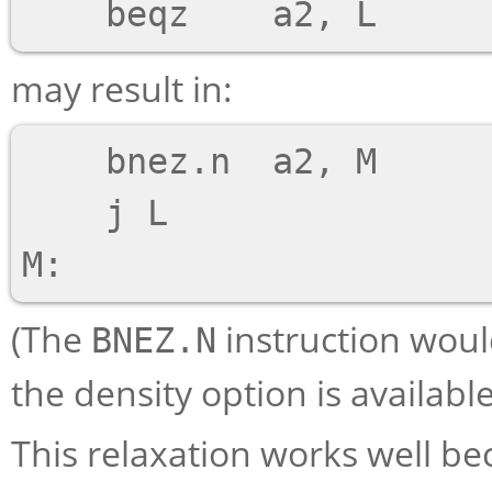
may result in:
    bnez.n  a2, M

    j L

(The
instruction woul
BNEZ.N
the density option is availabl
This relaxation works well b