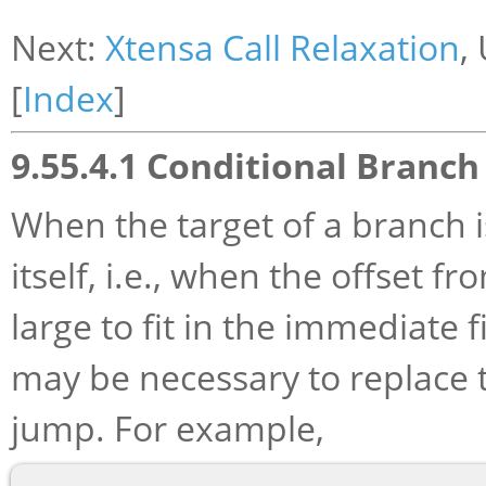
Next:
Xtensa Call Relaxation
,
[
Index
]
9.55.4.1 Conditional Branch
When the target of a branch 
itself, i.e., when the offset f
large to fit in the immediate f
may be necessary to replace 
jump. For example,