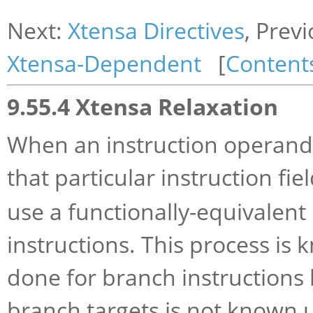
Next:
Xtensa Directives
, Prev
Xtensa-Dependent
[
Content
9.55.4 Xtensa Relaxation
When an instruction operand 
that particular instruction fie
use a functionally-equivalent
instructions. This process is
done for branch instructions 
branch targets is not known 