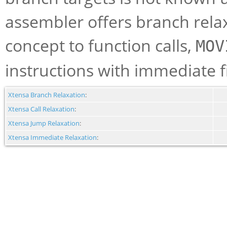
assembler offers branch relax
concept to function calls,
MOV
instructions with immediate f
Xtensa Branch Relaxation
:
Xtensa Call Relaxation
:
Xtensa Jump Relaxation
:
Xtensa Immediate Relaxation
: