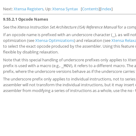
Next:
Xtensa Registers
, Up:
Xtensa Syntax
[
Contents
][
Index
]
9.55.2.1 Opcode Names
See the
Xtensa Instruction Set Architecture (ISA) Reference Manual
for a comp
If an opcode name is prefixed with an underscore character (
),
will no
_
as
optimization (see
Xtensa Optimizations
) and relaxation (see
Xtensa Relax
to select the exact opcode produced by the assembler. Using this feature 
flexible by disabling relaxation.
Note that this special handling of underscore prefixes only applies to Xt
prefix is used with a macro (e.g.,
), it refers to a different macro. T
_MOV
prefix, where the underscore versions behave as if the underscore carries
The underscore prefix only applies to individual instructions, not to series
assembler will not transform the individual instructions, but it may insert
assembler from modifying a series of instructions as a whole, use the
no-