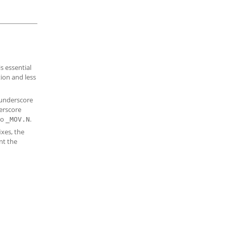
is essential
ion and less
 underscore
derscore
to
.
_MOV.N
ixes, the
nt the