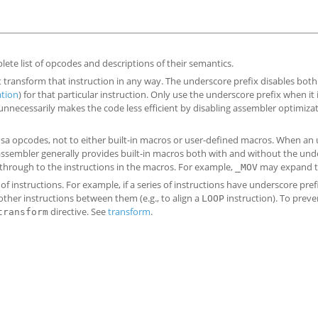
lete list of opcodes and descriptions of their semantics.
t transform that instruction in any way. The underscore prefix disables both
ation
) for that particular instruction. Only use the underscore prefix when it 
unnecessarily makes the code less efficient by disabling assembler optimizat
ensa opcodes, not to either built-in macros or user-defined macros. When an
he assembler generally provides built-in macros both with and without the un
 through to the instructions in the macros. For example,
may expand 
_MOV
 of instructions. For example, if a series of instructions have underscore pref
 other instructions between them (e.g., to align a
instruction). To preve
LOOP
directive. See
transform
.
transform