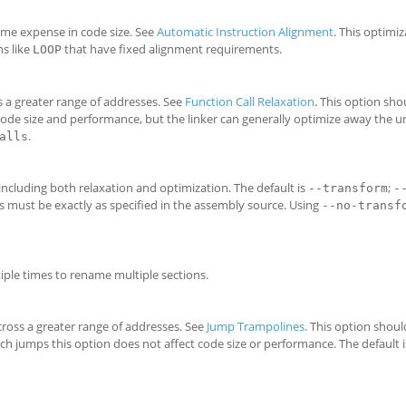
ome expense in code size. See
Automatic Instruction Alignment
. This optimiz
ns like
that have fixed alignment requirements.
LOOP
ss a greater range of addresses. See
Function Call Relaxation
. This option sh
 code size and performance, but the linker can generally optimize away the 
.
alls
 including both relaxation and optimization. The default is
;
--transform
-
s must be exactly as specified in the assembly source. Using
--no-transf
iple times to rename multiple sections.
cross a greater range of addresses. See
Jump Trampolines
. This option shou
ch jumps this option does not affect code size or performance. The default 