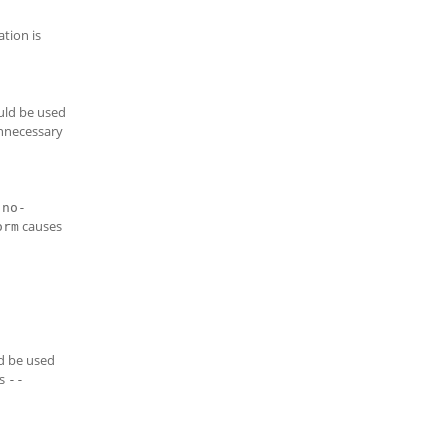
ation is
ould be used
unnecessary
-no-
causes
orm
ld be used
is
--