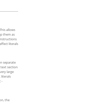
 This allows
eep them as
instructions
ffect literals
 in separate
e text section
very large
literals
t-
on, the