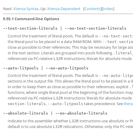
Next:
Xtensa Syntax
, Up:
Xtensa-Dependent
[
Contents
][
Index
]
9.55.1 Command-line Options
--text-section-literals | --no-text-section-literals
Control the treatment of literal pools. The default is
--no-text-sect
the literal pool to be placed in a data RAM/ROM. With
--text-secti
close as possible to their references. This may be necessary for large as
in the text section. Literals are grouped into pools following
.literal
referenced via PC-relative
instructions; literals for absolute mode
L32R
--auto-litpools | --no-auto-litpools
Control the treatment of literal pools. The default is
--no-auto-litp
sections in the output file. This allows the literal pool to be placed i
in order to keep them as close as possible to their references, explicit
.
functions, where single literal pool at the beginning of the function m
referenced via PC-relative
instructions; literals for absolute mode
L32R
,
takes precedence. See
litera
section-literals
--auto-litpools
--absolute-literals | --no-absolute-literals
Indicate to the assembler whether
instructions use absolute or PC
L32R
default is to use absolute
relocations. Otherwise, only the PC-rela
L32R