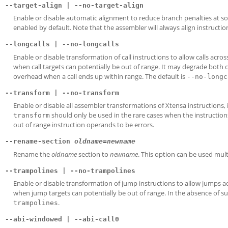
--target-align | --no-target-align
Enable or disable automatic alignment to reduce branch penalties at s
enabled by default. Note that the assembler will always align instructio
--longcalls | --no-longcalls
Enable or disable transformation of call instructions to allow calls acro
when call targets can potentially be out of range. It may degrade both
overhead when a call ends up within range. The default is
--no-longc
--transform | --no-transform
Enable or disable all assembler transformations of Xtensa instructions,
should only be used in the rare cases when the instruction
transform
out of range instruction operands to be errors.
--rename-section
oldname
=
newname
Rename the
oldname
section to
newname
. This option can be used mult
--trampolines | --no-trampolines
Enable or disable transformation of jump instructions to allow jumps a
when jump targets can potentially be out of range. In the absence of su
.
trampolines
--abi-windowed | --abi-call0