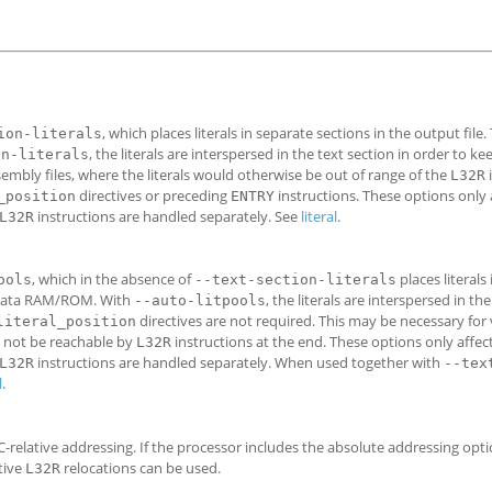
, which places literals in separate sections in the output file.
ion-literals
, the literals are interspersed in the text section in order to k
on-literals
sembly files, where the literals would otherwise be out of range of the
L32R
directives or preceding
instructions. These options only a
_position
ENTRY
instructions are handled separately. See
literal
.
L32R
, which in the absence of
places literals
ools
--text-section-literals
n a data RAM/ROM. With
, the literals are interspersed in th
--auto-litpools
directives are not required. This may be necessary for 
literal_position
ay not be reachable by
instructions at the end. These options only affect 
L32R
instructions are handled separately. When used together with
L32R
--tex
l
.
-relative addressing. If the processor includes the absolute addressing opti
tive
relocations can be used.
L32R