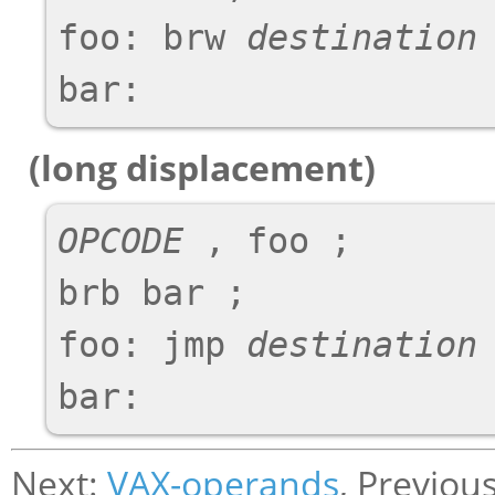
foo: brw 
destination
 
(long displacement)
OPCODE
 , foo ;

brb bar ;

foo: jmp 
destination
 
Next:
VAX-operands
, Previou