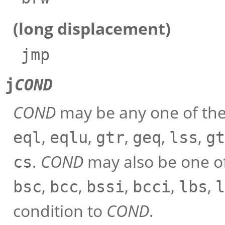
(long displacement)
jmp
j
COND
COND
may be any one of the
,
,
,
,
,
eql
eqlu
gtr
geq
lss
gt
.
COND
may also be one of
cs
,
,
,
,
,
bsc
bcc
bssi
bcci
lbs
l
condition to
COND
.