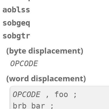
aoblss
sobgeq
sobgtr
(byte displacement)
OPCODE
(word displacement)
OPCODE
 , foo ;

brb bar ;
