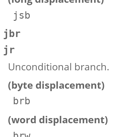
jsb
jbr
jr
Unconditional branch.
(byte displacement)
brb
(word displacement)
brw