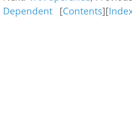
Dependent
[
Contents
][
Inde