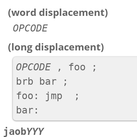
(word displacement)
OPCODE
(long displacement)
OPCODE
 , foo ;

brb bar ;

foo: jmp  ;

jaob
YYY