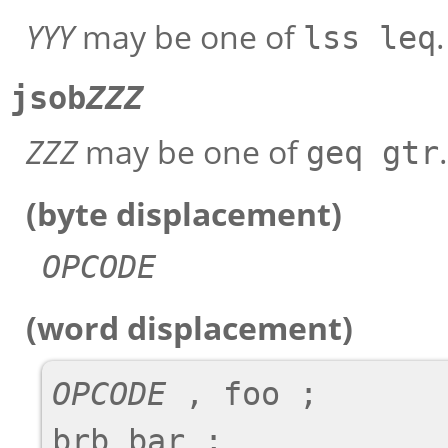
YYY
may be one of
.
lss leq
jsob
ZZZ
ZZZ
may be one of
.
geq gtr
(byte displacement)
OPCODE
(word displacement)
OPCODE
 , foo ;

brb bar ;
