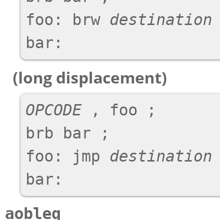
foo: brw 
destination
 
(long displacement)
OPCODE
 , foo ;

brb bar ;

foo: jmp 
destination
 
aobleq