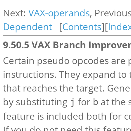
Next:
VAX-operands
, Previou
Dependent
[
Contents
][
Inde
9.50.5 VAX Branch Improv
Certain pseudo opcodes are p
instructions. They expand to 
that reaches the target. Gen
by substituting
for
at the 
j
b
feature is included both for c
If you do not need this featu