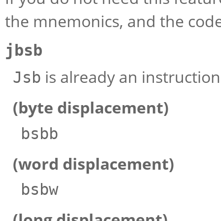
the mnemonics, and the code
jbsb
is already an instructi
Jsb
(byte displacement)
bsbb
(word displacement)
bsbw
(long displacement)