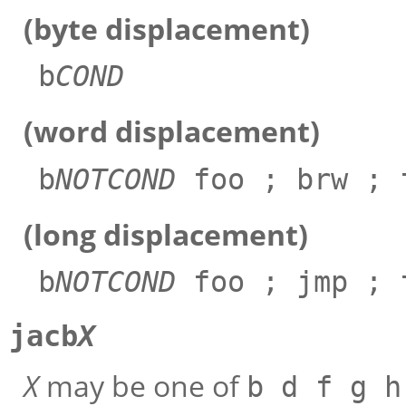
(byte displacement)
b
COND
(word displacement)
b
NOTCOND
foo ; brw ; 
(long displacement)
b
NOTCOND
foo ; jmp ; 
jacb
X
X
may be one of
b d f g h